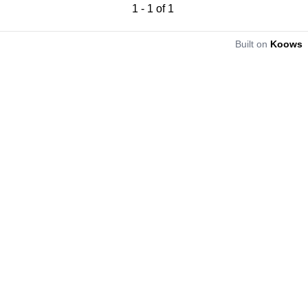
1
-
1
of
1
Built on
Koows