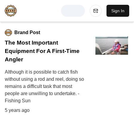
Sign In
Brand Post
The Most Important
Equipment For A First-Time
Angler
Although it is possible to catch fish
without using a rod and reel, doing so
remains a difficult task that most
people are unwilling to undertake. -
Fishing Sun
5 years ago